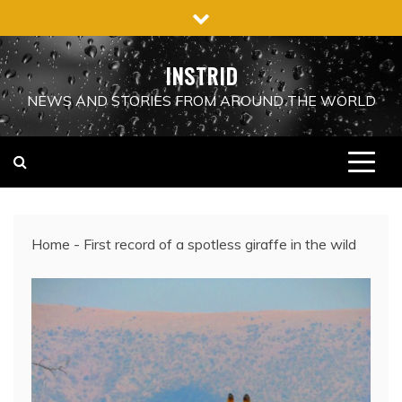
Skip
to
content
INSTRID
NEWS AND STORIES FROM AROUND THE WORLD
Home
-
First record of a spotless giraffe in the wild