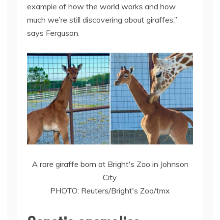
example of how the world works and how
much we’re still discovering about giraffes,”
says Ferguson.
A rare giraffe born at Bright's Zoo in Johnson
City.
PHOTO: Reuters/Bright's Zoo/tmx