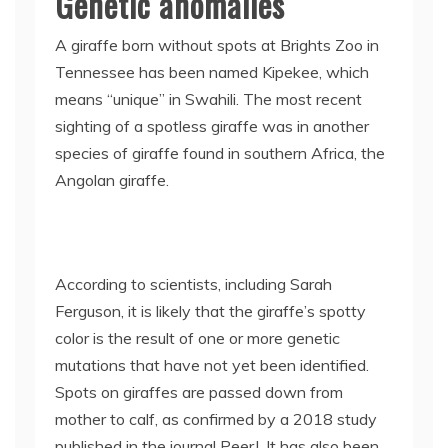
Genetic anomalies
A giraffe born without spots at Brights Zoo in
Tennessee has been named Kipekee, which
means “unique” in Swahili. The most recent
sighting of a spotless giraffe was in another
species of giraffe found in southern Africa, the
Angolan giraffe.
According to scientists, including Sarah
Ferguson, it is likely that the giraffe’s spotty
color is the result of one or more genetic
mutations that have not yet been identified.
Spots on giraffes are passed down from
mother to calf, as confirmed by a 2018 study
published in the journal PeerJ. It has also been