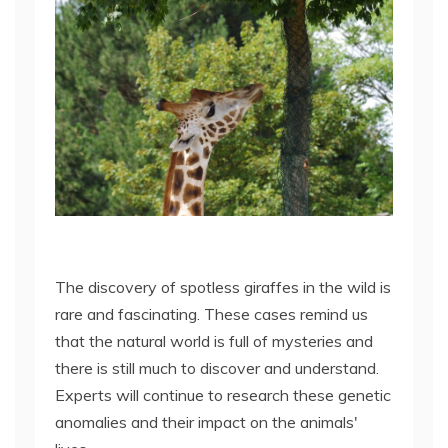
The discovery of spotless giraffes in the wild is
rare and fascinating. These cases remind us
that the natural world is full of mysteries and
there is still much to discover and understand.
Experts will continue to research these genetic
anomalies and their impact on the animals'