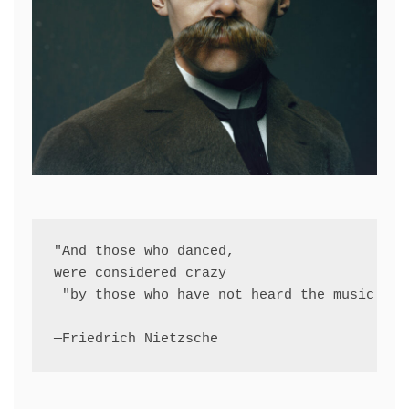
"And those who danced, 
were considered crazy
 "by those who have not heard the music."
—Friedrich Nietzsche