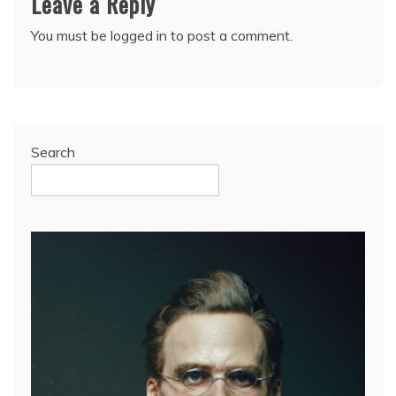
Leave a Reply
You must be
logged in
to post a comment.
Search