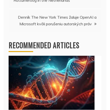
Rottumeroog in the Netherlands
navigation
Denník The New York Times žaluje OpenAI a
Microsoft kvôli porušeniu autorských práv
RECOMMENDED ARTICLES