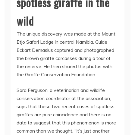
spotless giraffe in the
wild
The unique discovery was made at the Mount
Etjo Safari Lodge in central Namibia. Guide
Eckart Demasius captured and photographed
the brown giraffe carcasses during a tour of
the reserve. He then shared the photos with
the Giraffe Conservation Foundation.
Sara Ferguson, a veterinarian and wildlife
conservation coordinator at the association,
says that these two recent cases of spotless
giraffes are pure coincidence and there is no
data to suggest that this phenomenon is more
common than we thought. “It’s just another