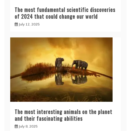
The most fundamental scientific discoveries
of 2024 that could change our world
July 12, 2025
The most interesting animals on the planet
and their fascinating abilities
July 8, 2025