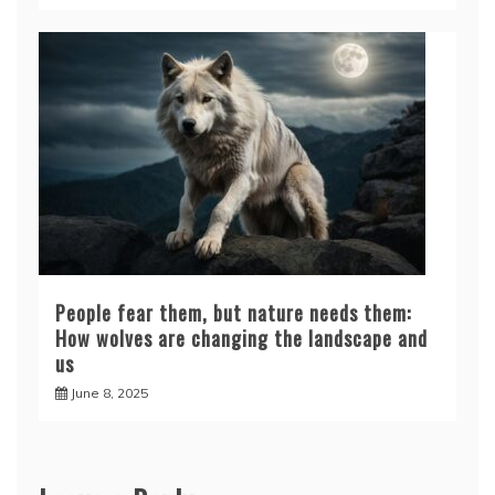
People fear them, but nature needs them:
How wolves are changing the landscape and
us
June 8, 2025