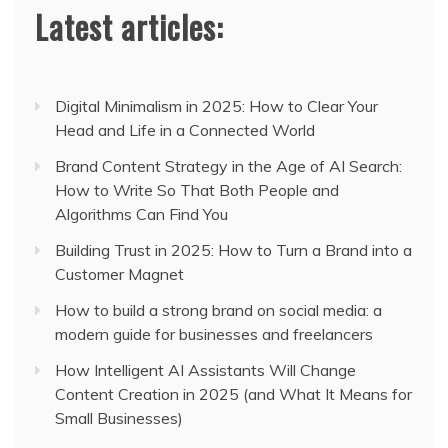
Latest articles:
Digital Minimalism in 2025: How to Clear Your
Head and Life in a Connected World
Brand Content Strategy in the Age of AI Search:
How to Write So That Both People and
Algorithms Can Find You
Building Trust in 2025: How to Turn a Brand into a
Customer Magnet
How to build a strong brand on social media: a
modern guide for businesses and freelancers
How Intelligent AI Assistants Will Change
Content Creation in 2025 (and What It Means for
Small Businesses)