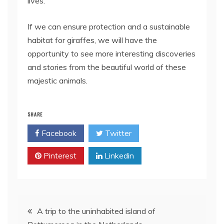
lives.
If we can ensure protection and a sustainable
habitat for giraffes, we will have the
opportunity to see more interesting discoveries
and stories from the beautiful world of these
majestic animals.
SHARE
Facebook
Twitter
Pinterest
Linkedin
Post
A trip to the uninhabited island of