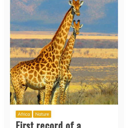
Africa
Nature
First record of a