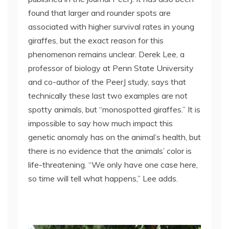
found that larger and rounder spots are
associated with higher survival rates in young
giraffes, but the exact reason for this
phenomenon remains unclear. Derek Lee, a
professor of biology at Penn State University
and co-author of the PeerJ study, says that
technically these last two examples are not
spotty animals, but “monospotted giraffes.” It is
impossible to say how much impact this
genetic anomaly has on the animal’s health, but
there is no evidence that the animals’ color is
life-threatening. “We only have one case here,
so time will tell what happens,” Lee adds.