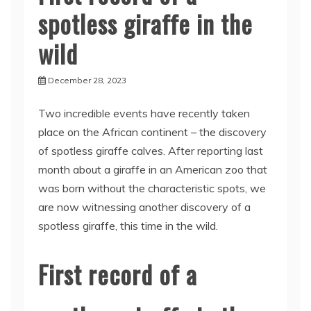
spotless giraffe in the
wild
December 28, 2023
Two incredible events have recently taken
place on the African continent – the discovery
of spotless giraffe calves. After reporting last
month about a giraffe in an American zoo that
was born without the characteristic spots, we
are now witnessing another discovery of a
spotless giraffe, this time in the wild.
First record of a