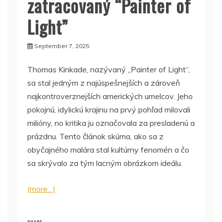
zatracovaný “Painter of
Light”
September 7, 2025
Thomas Kinkade, nazývaný „Painter of Light“,
sa stal jedným z najúspešnejších a zároveň
najkontroverznejších amerických umelcov. Jeho
pokojnú, idylickú krajinu na prvý pohľad milovali
milióny, no kritika ju označovala za presladenú a
prázdnu. Tento článok skúma, ako sa z
obyčajného malára stal kultúrny fenomén a čo
sa skrývalo za tým lacným obrázkom ideálu.
(more…)