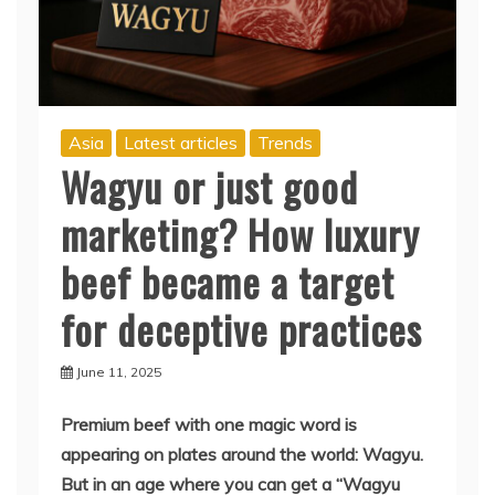
Asia
Latest articles
Trends
Wagyu or just good
marketing? How luxury
beef became a target
for deceptive practices
June 11, 2025
Premium beef with one magic word is
appearing on plates around the world: Wagyu.
But in an age where you can get a “Wagyu