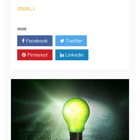
(more…)
SHARE
Facebook
Twitter
Pinterest
Linkedin