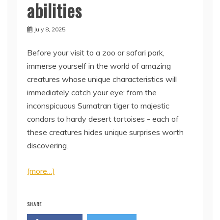
abilities
July 8, 2025
Before your visit to a zoo or safari park,
immerse yourself in the world of amazing
creatures whose unique characteristics will
immediately catch your eye: from the
inconspicuous Sumatran tiger to majestic
condors to hardy desert tortoises - each of
these creatures hides unique surprises worth
discovering.
(more…)
SHARE