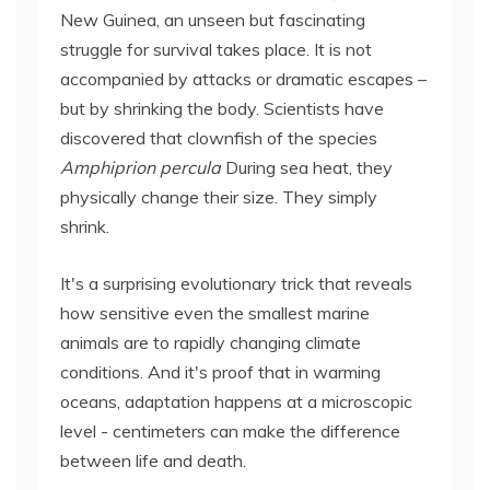
New Guinea, an unseen but fascinating
struggle for survival takes place. It is not
accompanied by attacks or dramatic escapes –
but by shrinking the body. Scientists have
discovered that clownfish of the species
Amphiprion percula
During sea heat, they
physically change their size. They simply
shrink.
It's a surprising evolutionary trick that reveals
how sensitive even the smallest marine
animals are to rapidly changing climate
conditions. And it's proof that in warming
oceans, adaptation happens at a microscopic
level - centimeters can make the difference
between life and death.