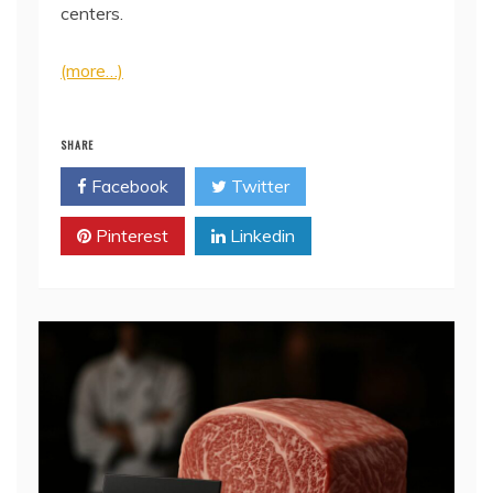
centers.
(more…)
SHARE
Facebook
Twitter
Pinterest
Linkedin