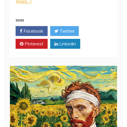
(more…)
SHARE
Facebook
Twitter
Pinterest
Linkedin