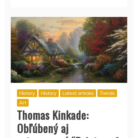
History
History
Latest articles
Trends
Art
Thomas Kinkade:
Obľúbený aj