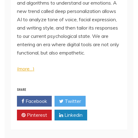
and algorithms to understand our emotions. A
new trend called deep personalization allows
AI to analyze tone of voice, facial expression,
and writing style, and then tailor its responses
to our current psychological state. We are
entering an era where digital tools are not only
functional, but also empathetic.
(more…)
SHARE
Facebook
Twitter
Pinterest
Linkedin