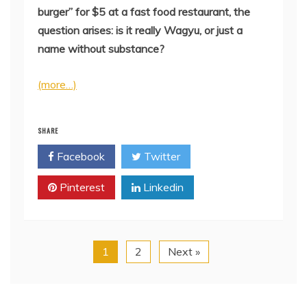
burger” for $5 at a fast food restaurant, the
question arises: is it really Wagyu, or just a
name without substance?
(more…)
SHARE
Facebook
Twitter
Pinterest
Linkedin
1
2
Next »