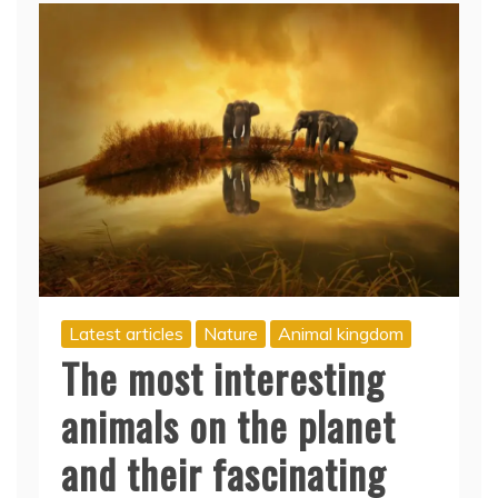
Latest articles
Nature
Animal kingdom
The most interesting
animals on the planet
and their fascinating