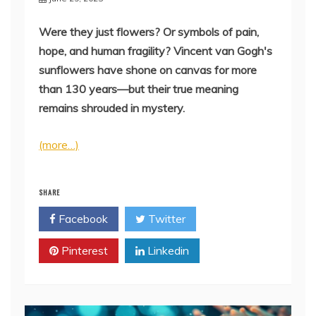
Were they just flowers? Or symbols of pain,
hope, and human fragility? Vincent van Gogh's
sunflowers have shone on canvas for more
than 130 years—but their true meaning
remains shrouded in mystery.
(more…)
SHARE
Facebook
Twitter
Pinterest
Linkedin