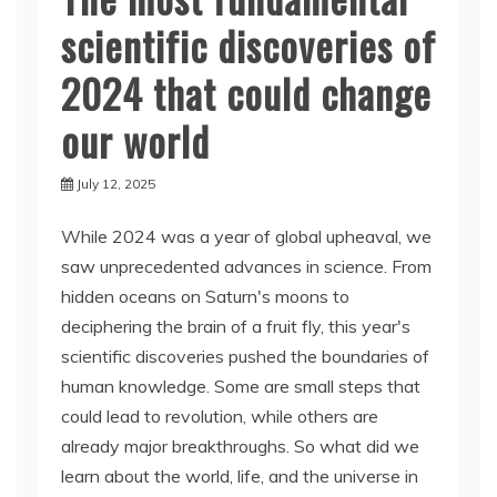
scientific discoveries of
2024 that could change
our world
July 12, 2025
While 2024 was a year of global upheaval, we
saw unprecedented advances in science. From
hidden oceans on Saturn's moons to
deciphering the brain of a fruit fly, this year's
scientific discoveries pushed the boundaries of
human knowledge. Some are small steps that
could lead to revolution, while others are
already major breakthroughs. So what did we
learn about the world, life, and the universe in