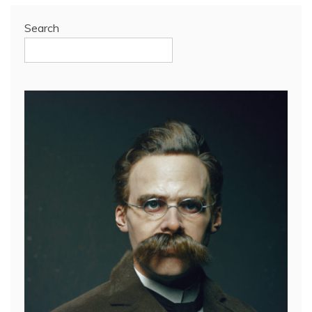
Search