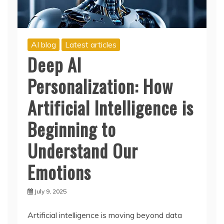
AI blog
Latest articles
Deep AI
Personalization: How
Artificial Intelligence is
Beginning to
Understand Our
Emotions
July 9, 2025
Artificial intelligence is moving beyond data